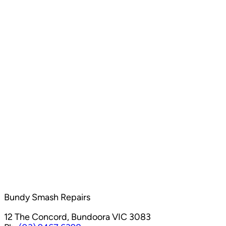
Bundy Smash Repairs
12 The Concord, Bundoora VIC 3083