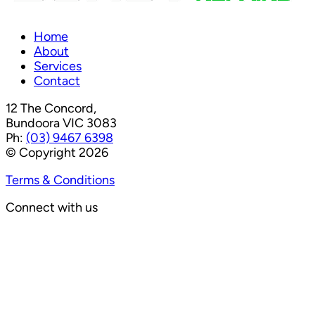
Home
About
Services
Contact
12 The Concord,
Bundoora VIC 3083
Ph:
(03) 9467 6398
© Copyright 2026
Terms & Conditions
Connect with us