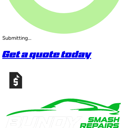
Submitting...
Get a quote today