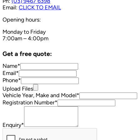
Ph:
(03) 9467 6398
Email:
CLICK TO EMAIL
Opening hours:
Monday to Friday
7:00am – 4:00pm
Get a free quote:
Name*
Email*
Phone*
Upload Files
Vehicle Year, Make and Model*
Registration Number*
Enquiry*