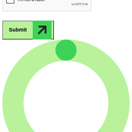
Submit