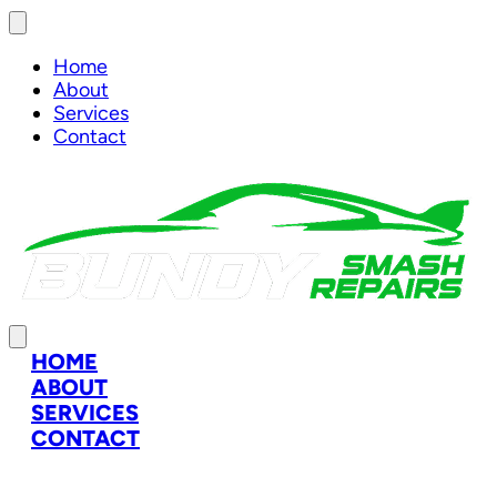
Home
About
Services
Contact
HOME
ABOUT
SERVICES
CONTACT